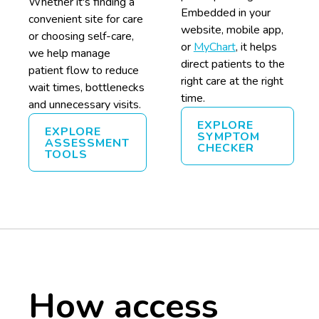
Whether it's finding a
Embedded in your
convenient site for care
website, mobile app,
or choosing self-care,
or
MyChart
, it helps
we help manage
direct patients to the
patient flow to reduce
right care at the right
wait times, bottlenecks
time.
and unnecessary visits.
EXPLORE
EXPLORE
SYMPTOM
ASSESSMENT
CHECKER
TOOLS
How access