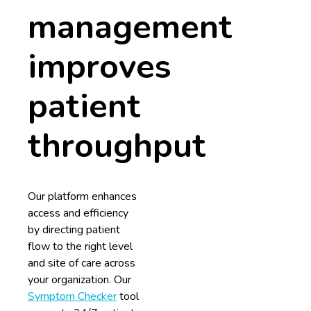
management
improves
patient
throughput
Our platform enhances
access and efficiency
by directing patient
flow to the right level
and site of care across
your organization. Our
Symptom Checker
tool