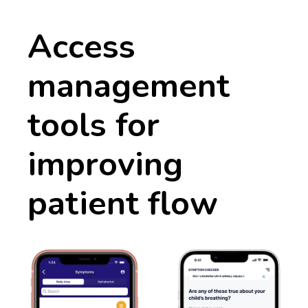
Access
management
tools for
improving
patient flow