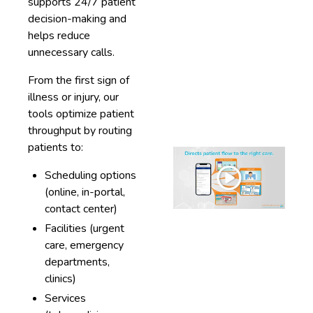
supports 24/7 patient
decision-making and
helps reduce
unnecessary calls.
From the first sign of
illness or injury, our
tools optimize patient
throughput by routing
patients to:
Scheduling options
(online, in-portal,
contact center)
Facilities (urgent
care, emergency
departments,
clinics)
Services