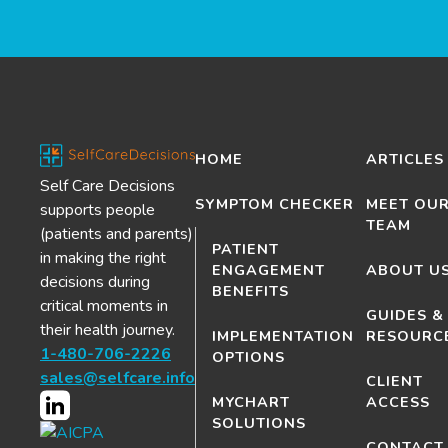
HOME
ARTICLES
Self Care Decisions
SYMPTOM CHECKER
MEET OU
supports people
TEAM
(patients and parents)
PATIENT
in making the right
ENGAGEMENT
ABOUT U
decisions during
BENEFITS
critical moments in
GUIDES &
their health journey.
IMPLEMENTATION
RESOURC
1-480-706-2226
OPTIONS
sales@selfcare.info
CLIENT
MYCHART
ACCESS
SOLUTIONS
CONTACT