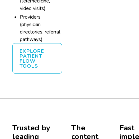
(telemedicine,
video visits)
Providers
(physician
directories, referral
pathways)
EXPLORE
PATIENT
FLOW
TOOLS
Trusted by
The
Fast
leading
content
imple