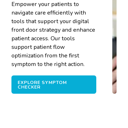
Empower your patients to
navigate care efficiently with
tools that support your digital
front door strategy and enhance
patient access. Our tools
support patient flow
optimization from the first
symptom to the right action.
EXPLORE SYMPTOM
CHECKER