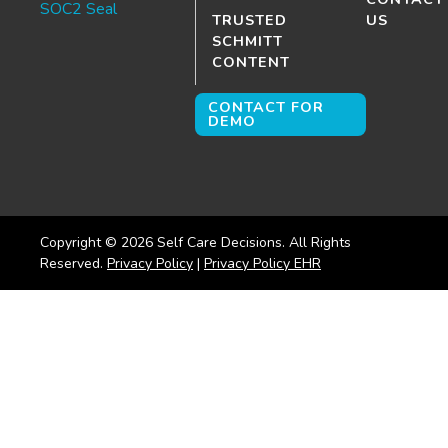
TRUSTED
US
SCHMITT
CONTENT
CONTACT FOR
DEMO
Copyright ©
2026
Self Care Decisions. All Rights
Reserved.
Privacy Policy
|
Privacy Policy EHR