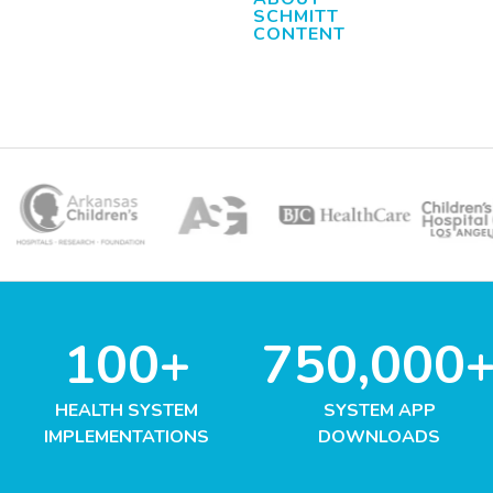
SCHMITT
CONTENT
100+
750,000
HEALTH SYSTEM
SYSTEM APP
IMPLEMENTATIONS
DOWNLOADS