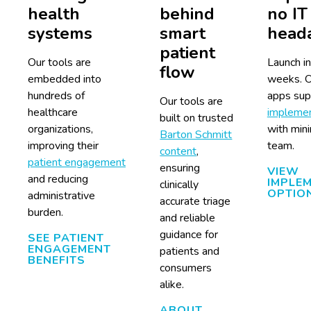
health
behind
no IT
systems
smart
head
patient
Our tools are
Launch in
flow
embedded into
weeks. O
hundreds of
apps supp
Our tools are
healthcare
implemen
built on trusted
organizations,
with mini
Barton Schmitt
improving their
team.
content
,
patient engagement
ensuring
VIEW
and reducing
IMPLE
clinically
OPTIO
administrative
accurate triage
burden.
and reliable
guidance for
SEE PATIENT
ENGAGEMENT
patients and
BENEFITS
consumers
alike.
ABOUT