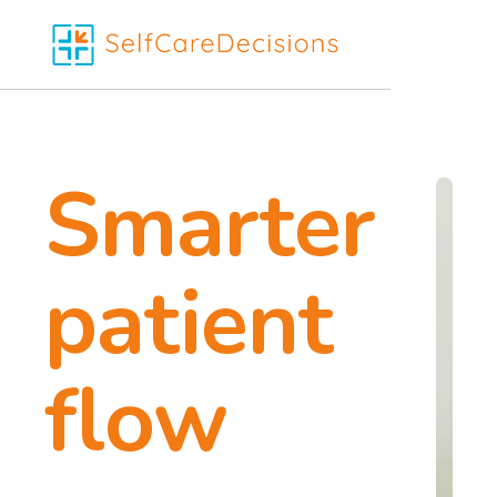
Smarter
patient
flow