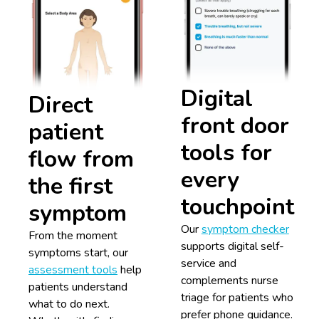
Digital
Direct
front door
patient
tools for
flow from
every
the first
touchpoint
symptom
Our
symptom checker
From the moment
supports digital self-
symptoms start, our
service and
assessment tools
help
complements nurse
patients understand
triage for patients who
what to do next.
prefer phone guidance.