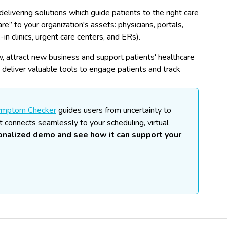
delivering solutions which guide patients to the right care
are” to your organization's assets: physicians, portals,
-in clinics, urgent care centers, and ERs).
low, attract new business and support patients' healthcare
d deliver valuable tools to engage patients and track
ymptom Checker
guides users from uncertainty to
t connects seamlessly to your scheduling, virtual
sonalized demo and see how it can support your