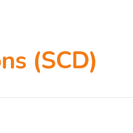
ons (SCD)