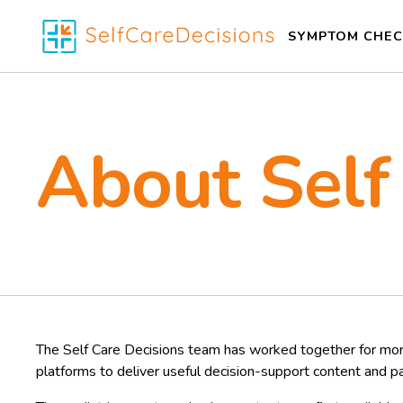
SYMPTOM CHEC
About Self
The Self Care Decisions team has worked together for mor
platforms to deliver useful decision-support content and p