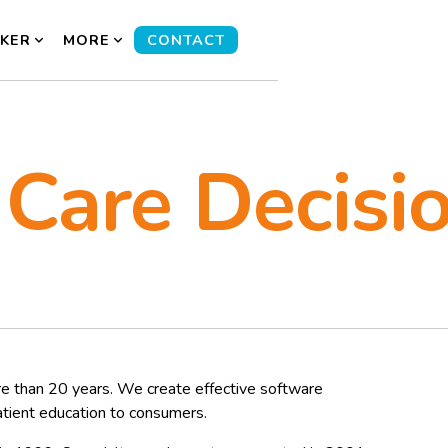
KER
MORE
CONTACT
 Care Decisi
e than 20 years. We create effective software
atient education to consumers.