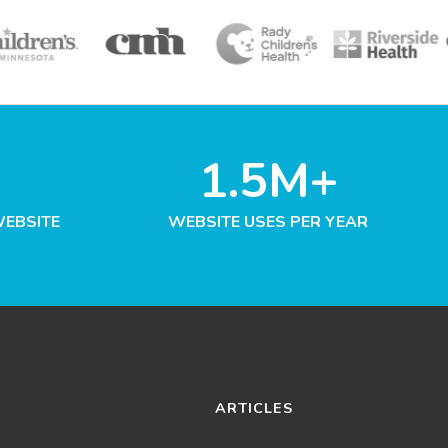
1.5M+
WEBSITE
WEBSITE USES PER YEAR
ARTICLES