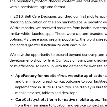
The pediatric symptom checker content was first availabl
with a consistent logic and format.
In 2010, Self Care Decisions launched our first mobile a
checking application on the app marketplace. A pediatric v
Within months, we received requests from health systems
similar white-labeled apps. These were custom-branded with 
options. As these apps grew in popularity, the word sprea
and added greater functionality with each build.
We saw the opportunity to expand beyond our symptom-ch
development-shop for hire. Our focus on symptom checkin
cost-efficiency. To keep up with the demand for website a
AppFactory for mobile-first, website applications
and then mapping each clinical outcome to your faciliti
implemented in 30 to 60 minutes. The display is built fo
mobile devices, tablets and desktops.
CareCatalyst platform for native mobile apps.
Thi
from the main menu to location and service contact scr