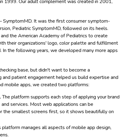
e in 1999. Our adult complement was created in 2001,
pp – SymptomMD. It was the first consumer symptom-
ersion, Pediatric SymptomMD, followed on its heels.
 and the American Academy of Pediatrics to create
their organizations' logo, color palette and fulfillment
d. In the following years, we developed many more apps
ecking base, but didn't want to become a
g and patient engagement helped us build expertise and
nd mobile apps, we created two platforms:
.
The platform supports each step of applying your brand
es and services. Most web applications can be
r the smallest screens first, so it shows beautifully on
s platform manages all aspects of mobile app design,
eens.