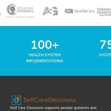
100+
7
HEALTH SYSTEM
SYST
IMPLEMENTATIONS
Self Care Decisions supports people (patients and