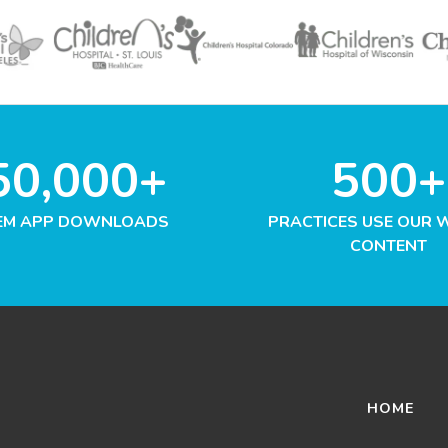
50,000+
500+
EM APP DOWNLOADS
PRACTICES USE OUR 
CONTENT
HOME