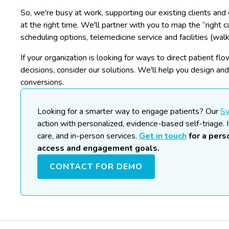
So, we're busy at work, supporting our existing clients and 
at the right time. We'll partner with you to map the “right c
scheduling options, telemedicine service and facilities (walk
If your organization is looking for ways to direct patient f
decisions, consider our solutions. We'll help you design an
conversions.
Looking for a smarter way to engage patients?
Our
S
action with personalized, evidence-based self-triage. I
care, and in-person services.
Get in touch
for a per
access and engagement goals.
CONTACT FOR DEMO