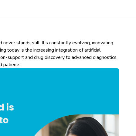
 never stands still. It’s constantly evolving, innovating
g today is the increasing integration of artificial
sion-support and drug discovery to advanced diagnostics,
d patients.