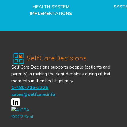
HEALTH SYSTEM
SYST
IMPLEMENTATIONS
Self Care Decisions supports people (patients and
parents) in making the right decisions during critical
moments in their health journey.
1-480-706-2226
sales@selfcare.info