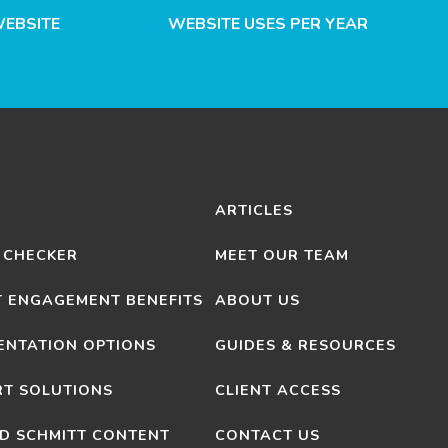
WEBSITE
WEBSITE USES PER YEAR
ARTICLES
 CHECKER
MEET OUR TEAM
T ENGAGEMENT BENEFITS
ABOUT US
ENTATION OPTIONS
GUIDES & RESOURCES
T SOLUTIONS
CLIENT ACCESS
D SCHMITT CONTENT
CONTACT US