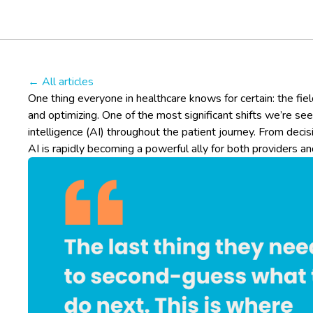
← All articles
One thing everyone in healthcare knows for certain: the field
and optimizing. One of the most significant shifts we’re seein
intelligence (AI) throughout the patient journey. From deci
AI is rapidly becoming a powerful ally for both providers an