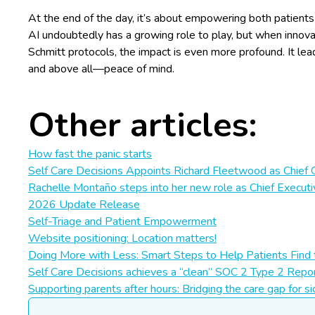
At the end of the day, it’s about empowering both patients a
AI undoubtedly has a growing role to play, but when innovati
Schmitt protocols, the impact is even more profound. It lead
and above all—peace of mind.
Other articles:
How fast the panic starts
Self Care Decisions Appoints Richard Fleetwood as Chief 
Rachelle Montaño steps into her new role as Chief Executi
2026 Update Release
Self-Triage and Patient Empowerment
Website positioning: Location matters!
Doing More with Less: Smart Steps to Help Patients Find 
Self Care Decisions achieves a “clean” SOC 2 Type 2 Repor
Supporting parents after hours: Bridging the care gap for si