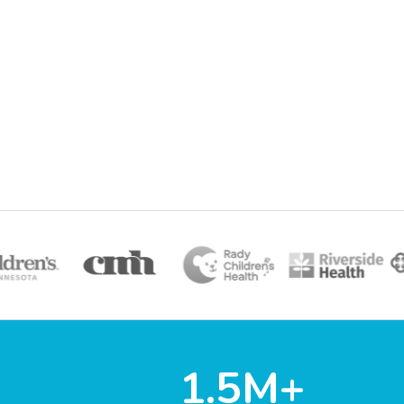
1.5M+