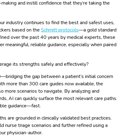
making and instill confidence that they’re taking the
ur industry continues to find the best and safest uses,
heckers based on the
Schmitt protocols
—a gold standard
fined over the past 40 years by medical experts, these
ver meaningful, reliable guidance, especially when paired
rage its strengths safely and effectively?
ty—bridging the gap between a patient’s initial concern
ith more than 300 care guides now available, the
 more scenarios to navigate. By analyzing and
s, AI can quickly surface the most relevant care paths.
able guidance—fast.
s are grounded in clinically validated best practices.
d nurse triage scenarios and further refined using a
ur physician-author.