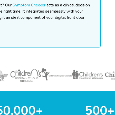
nt?
Our
Symptom Checker
acts as a clinical decision
he right time. It integrates seamlessly with your
ng it an ideal component of your digital front door
50,000+
500+