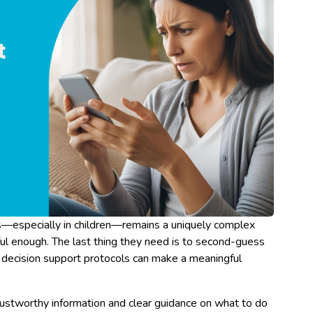
s—especially in children—remains a uniquely complex
ssful enough. The last thing they need is to second-guess
 decision support protocols can make a meaningful
rustworthy information and clear guidance on what to do