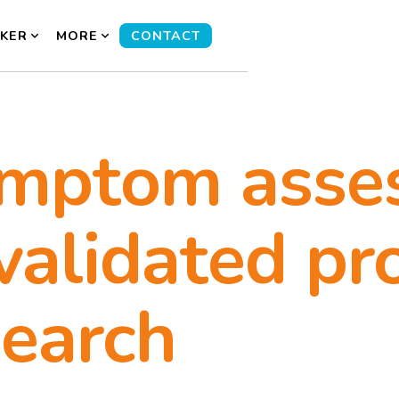
KER
MORE
CONTACT
ymptom asse
validated pr
search