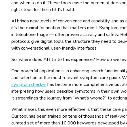
and when to do it. These tools ease the burden of decision-
right steps for their child’s health.
AI brings new levels of convenience and capability, and as o
it’s the clinical foundation that matters most. Symptom c
in telephone triage — offer proven accuracy and safety. Re
protocols give digital tools the structure they need to deli
with conversational, user-friendly interfaces.
So, where does AI fit into this experience? How do we leve
One powerful application is in enhancing search functionali
and selection of the most relevant symptom care guide. W
symptom checker
has become more comprehensive but also
interpreting how users describe symptoms in their own word
It streamlines the journey from “What’s wrong?” to action
What makes this even more effective is that these care path
Our tool has been trained on tens of thousands of real-worl
curated set of more than 10,000 keywords developed by o