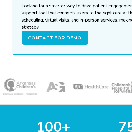
Looking for a smarter way to drive patient engageme
support tool that connects users to the right care at t
scheduling, virtual visits, and in-person services, maki
strategy.
CONTACT FOR DEMO
100+
7