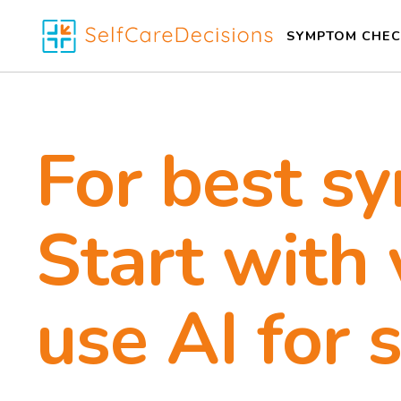
SYMPTOM CHEC
For best s
Start with 
use AI for 