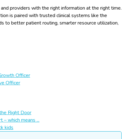
nd providers with the right information at the right time.
on is paired with trusted clinical systems like the
s to better patient routing, smarter resource utilization,
Growth Officer
ve Officer
the Right Door
t – which means ...
ck kids