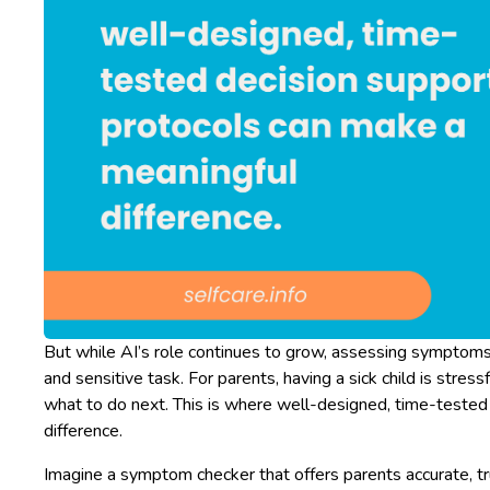
But while AI’s role continues to grow, assessing symptom
and sensitive task. For parents, having a sick child is stre
what to do next. This is where well-designed, time-tested
difference.
Imagine a symptom checker that offers parents accurate, t