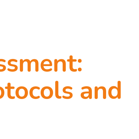
ssment:
otocols and