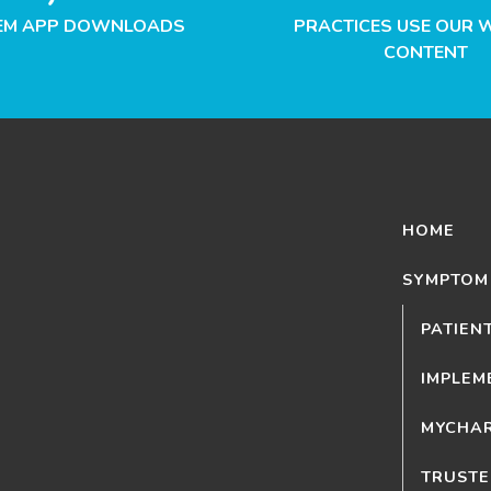
EM APP DOWNLOADS
PRACTICES USE OUR 
CONTENT
HOME
SYMPTOM
PATIEN
IMPLEM
MYCHAR
TRUSTE