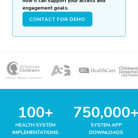
how it can support your access and
engagement goals.
CONTACT FOR DEMO
100+
750,000
HEALTH SYSTEM
SYSTEM APP
IMPLEMENTATIONS
DOWNLOADS