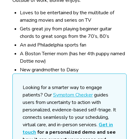
Outside of work, Bonnie enjoys:
Loves to be entertained by the multitude of
amazing movies and series on TV
Gets great joy from playing beginner guitar
chords to great songs from the 70’s, 80’s
An avid Philadelphia sports fan
A Boston Terrier mom (has her 4th puppy named
Dottie now)
New grandmother to Daisy
Looking for a smarter way to engage
patients?
Our
Symptom Checker
guides
users from uncertainty to action with
personalized, evidence-based self-triage. It
connects seamlessly to your scheduling,
virtual care, and in-person services.
Get in
touch
for a personalized demo and see