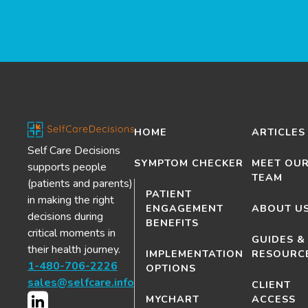
HOME
ARTICLES
Self Care Decisions
SYMPTOM CHECKER
MEET OU
supports people
TEAM
(patients and parents)
PATIENT
in making the right
ENGAGEMENT
ABOUT U
decisions during
BENEFITS
critical moments in
GUIDES &
their health journey.
IMPLEMENTATION
RESOURC
1-480-706-2226
OPTIONS
sales@selfcare.info
CLIENT
MYCHART
ACCESS