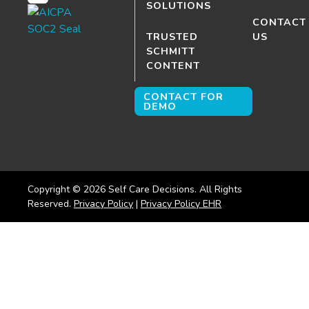
SOLUTIONS
CONTACT
TRUSTED
US
SCHMITT
CONTENT
CONTACT FOR
DEMO
Copyright ©
2026
Self Care Decisions. All Rights
Reserved.
Privacy Policy
|
Privacy Policy EHR