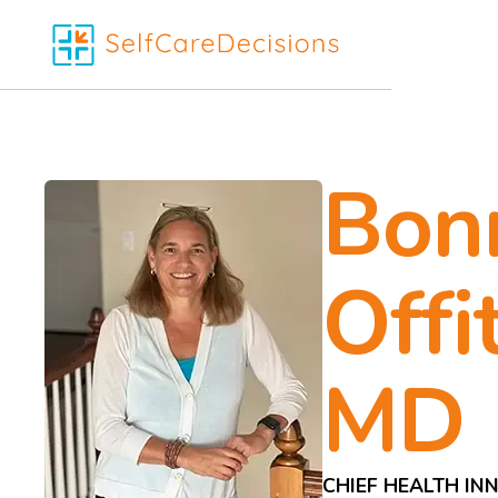
Bon
Offit
MD
CHIEF HEALTH IN