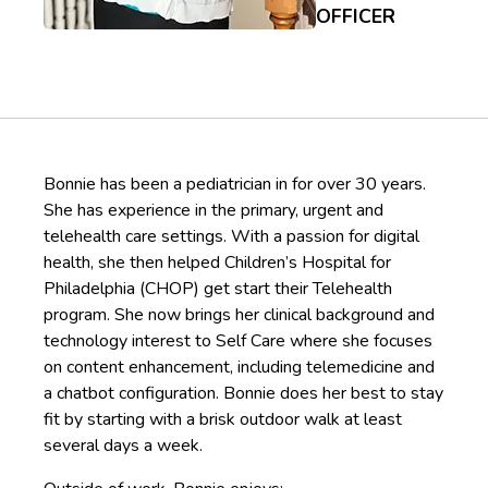
OFFICER
Bonnie has been a pediatrician in for over 30 years.
She has experience in the primary, urgent and
telehealth care settings. With a passion for digital
health, she then helped Children’s Hospital for
Philadelphia (CHOP) get start their Telehealth
program. She now brings her clinical background and
technology interest to Self Care where she focuses
on content enhancement, including telemedicine and
a chatbot configuration. Bonnie does her best to stay
fit by starting with a brisk outdoor walk at least
several days a week.