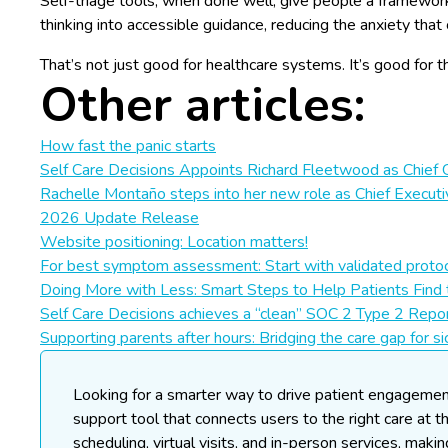
Self-triage tools, when done well, give people a framework f
thinking into accessible guidance, reducing the anxiety th
That’s not just good for healthcare systems. It’s good for 
Other articles:
How fast the panic starts
Self Care Decisions Appoints Richard Fleetwood as Chief 
Rachelle Montaño steps into her new role as Chief Executi
2026 Update Release
Website positioning: Location matters!
For best symptom assessment: Start with validated protoc
Doing More with Less: Smart Steps to Help Patients Find 
Self Care Decisions achieves a “clean” SOC 2 Type 2 Repor
Supporting parents after hours: Bridging the care gap for si
Looking for a smarter way to drive patient engageme
support tool that connects users to the right care at t
scheduling, virtual visits, and in-person services, maki