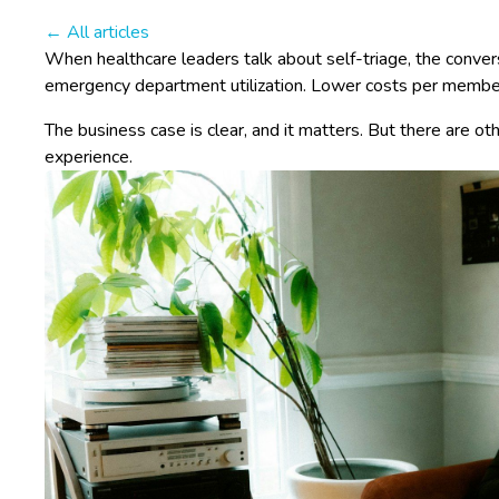
← All articles
When healthcare leaders talk about self-triage, the conver
emergency department utilization. Lower costs per member
The business case is clear, and it matters. But there are ot
experience.