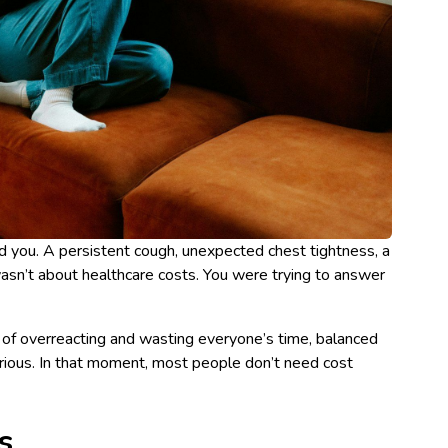
 you. A persistent cough, unexpected chest tightness, a
wasn’t about healthcare costs. You were trying to answer
ar of overreacting and wasting everyone’s time, balanced
erious. In that moment, most people don’t need cost
s