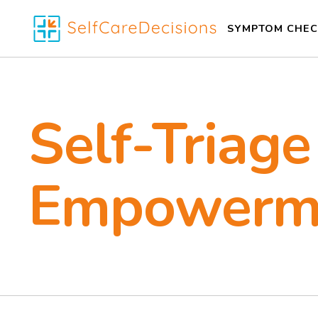
SYMPTOM CHEC
Self-Triage
Empowerm