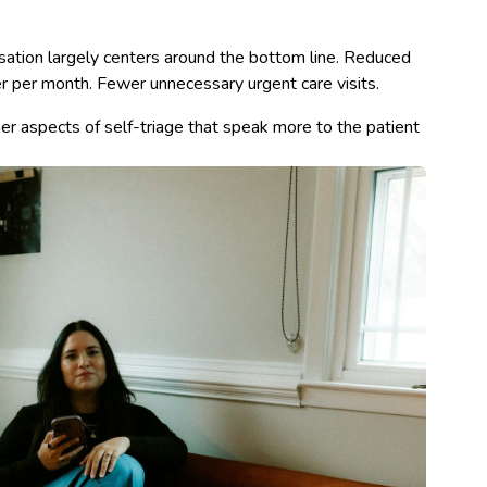
sation largely centers around the bottom line. Reduced
 per month. Fewer unnecessary urgent care visits.
her aspects of self-triage that speak more to the patient