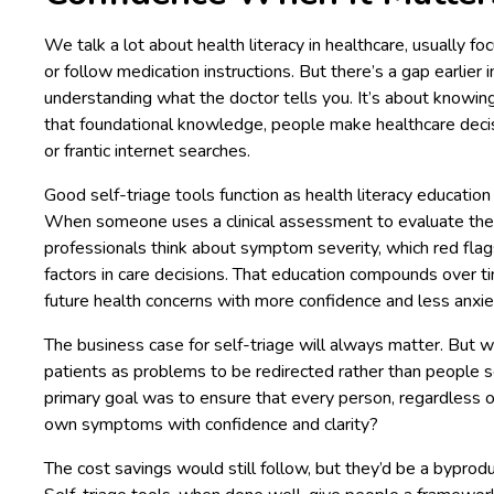
We talk a lot about health literacy in healthcare, usually 
or follow medication instructions. But there’s a gap earlier i
understanding what the doctor tells you. It’s about knowin
that foundational knowledge, people make healthcare decis
or frantic internet searches.
Good self-triage tools function as health literacy educatio
When someone uses a clinical assessment to evaluate thei
professionals think about symptom severity, which red flag
factors in care decisions. That education compounds over ti
future health concerns with more confidence and less anxie
The business case for self-triage will always matter. But 
patients as problems to be redirected rather than people 
primary goal was to ensure that every person, regardless o
own symptoms with confidence and clarity?
The cost savings would still follow, but they’d be a byprodu