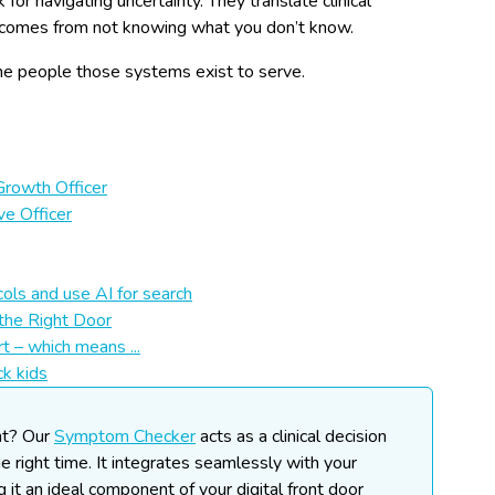
or navigating uncertainty. They translate clinical
at comes from not knowing what you don’t know.
the people those systems exist to serve.
Growth Officer
ve Officer
ols and use AI for search
the Right Door
t – which means ...
ck kids
nt?
Our
Symptom Checker
acts as a clinical decision
he right time. It integrates seamlessly with your
ng it an ideal component of your digital front door