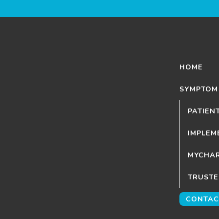
HOME
SYMPTOM
PATIEN
IMPLEM
MYCHAR
TRUSTE
CONTAC