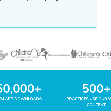
50,000+
500+
EM APP DOWNLOADS
PRACTICES USE OUR 
CONTENT