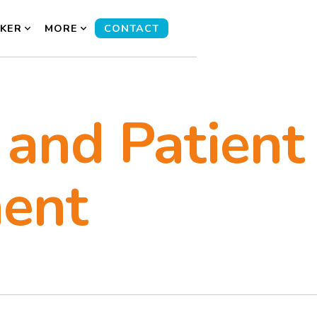
KER
MORE
CONTACT
 and Patient
ent