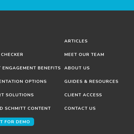
ARTICLES
 CHECKER
MEET OUR TEAM
T ENGAGEMENT BENEFITS
ABOUT US
ENTATION OPTIONS
GUIDES & RESOURCES
T SOLUTIONS
CLIENT ACCESS
D SCHMITT CONTENT
CONTACT US
T FOR DEMO