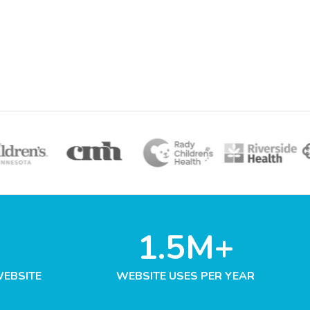
1.5M+
WEBSITE
WEBSITE USES PER YEAR