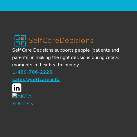
Self Care Decisions supports people (patients and
parents) in making the right decisions during critical
moments in their health journey.
1-480-706-2226
sales@selfcare.info