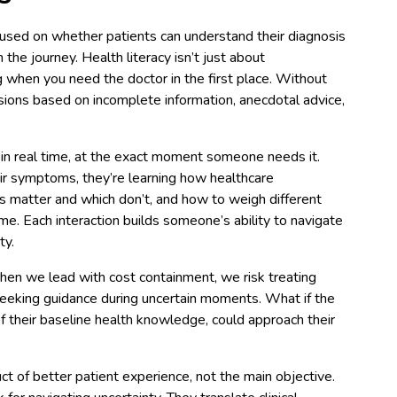
focused on whether patients can understand their diagnosis
n the journey. Health literacy isn’t just about
g when you need the doctor in the first place. Without
ions based on incomplete information, anecdotal advice,
n in real time, at the exact moment someone needs it.
r symptoms, they’re learning how healthcare
s matter and which don’t, and how to weigh different
me. Each interaction builds someone’s ability to navigate
ty.
when we lead with cost containment, we risk treating
seeking guidance during uncertain moments. What if the
f their baseline health knowledge, could approach their
ct of better patient experience, not the main objective.