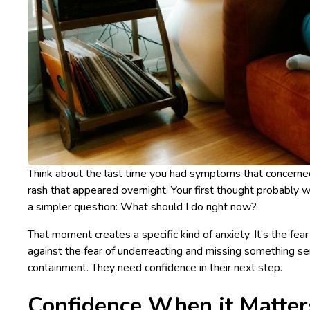
Think about the last time you had symptoms that concerned
rash that appeared overnight. Your first thought probably 
a simpler question:
What should I do right now?
That moment creates a specific kind of anxiety. It’s the fe
against the fear of underreacting and missing something s
containment. They need confidence in their next step.
Confidence When it Matter