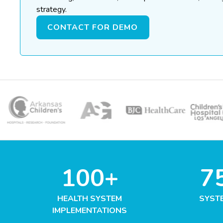
strategy.
CONTACT FOR DEMO
100+
7
HEALTH SYSTEM
SYST
IMPLEMENTATIONS